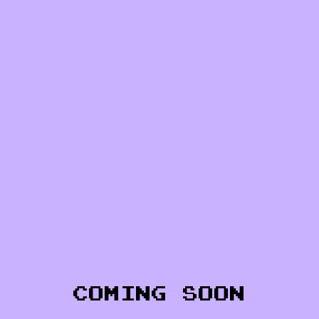
COMING SOON